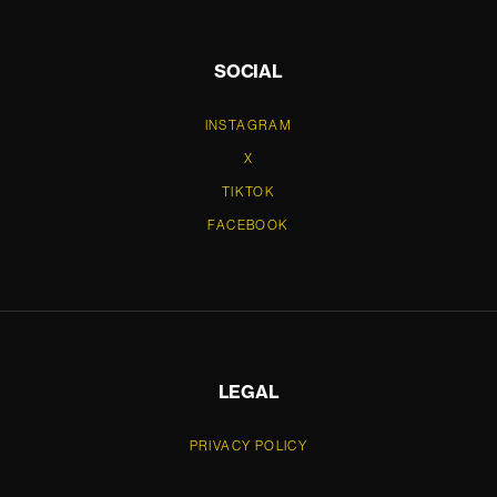
SOCIAL
INSTAGRAM
X
TIKTOK
FACEBOOK
LEGAL
PRIVACY POLICY