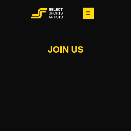
JOIN US