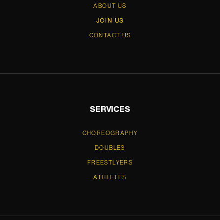
ABOUT US
JOIN US
CONTACT US
SERVICES
CHOREOGRAPHY
DOUBLES
FREESTLYERS
ATHLETES