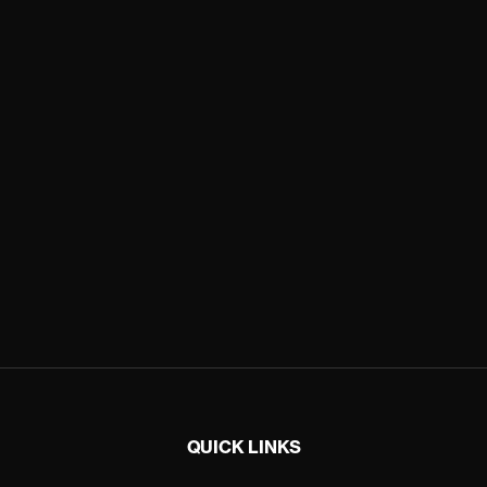
QUICK LINKS