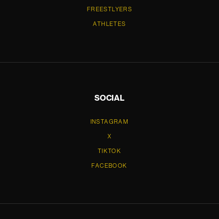
FREESTLYERS
ATHLETES
SOCIAL
INSTAGRAM
X
TIKTOK
FACEBOOK