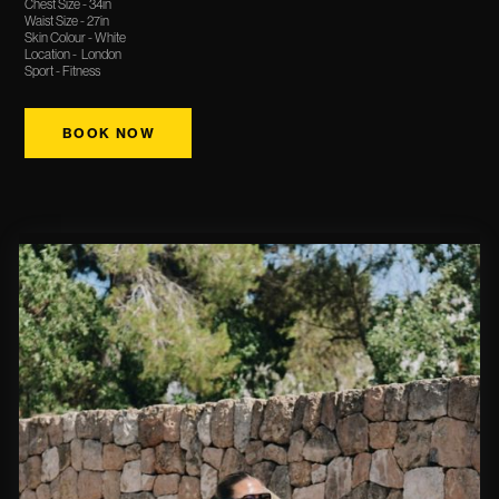
Chest Size - 34in
Waist Size - 27in
Skin Colour - White
Location - London
Sport - Fitness
BOOK NOW