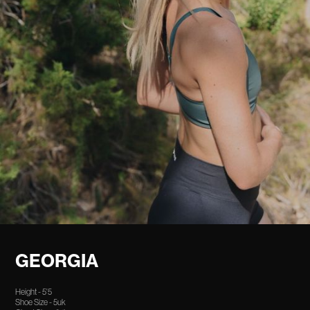
GEORGIA
Height - 5'5
Shoe Size - 5uk