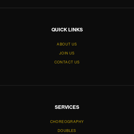
QUICK LINKS
ABOUT US
JOIN US
CONTACT US
SERVICES
CHOREOGRAPHY
DOUBLES